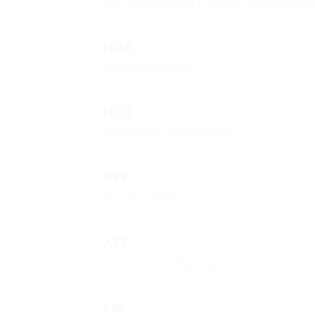
Sea Survival/Water Entry and Survival Tech
HDA
Helideck Assistant
HLO
Helicopter Landing Officer
BFF
Basic Fire Fighting
AFF
Advanced Fire Fighting
FW