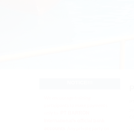
NOTICE!!!
We encourage training
P
participants to make payments
se
only to
PT BARRON
Oi
International’s official bank
. Any private party on
accounts
We