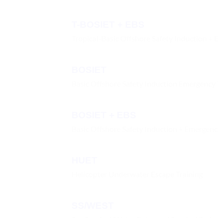
T-BOSIET + EBS
Tropical-Basic Offshore Safety Induction + 
BOSIET
Basic Offshore Safety Induction Emergency 
BOSIET + EBS
Basic Offshore Safety Induction + Emergen
HUET
Helicopter Underwater Escape Training
SS/WEST