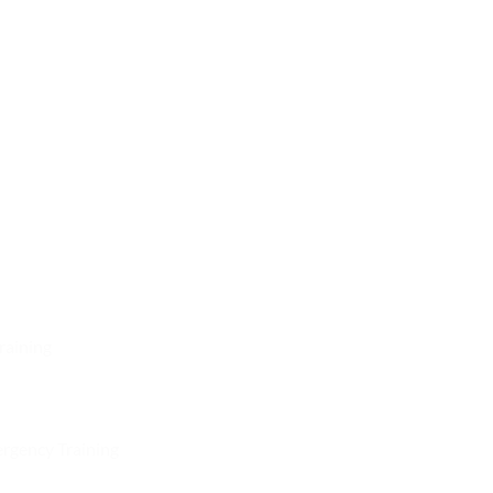
raining
rgency Training