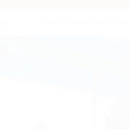
HOME
TRAINING COURSE
REGI