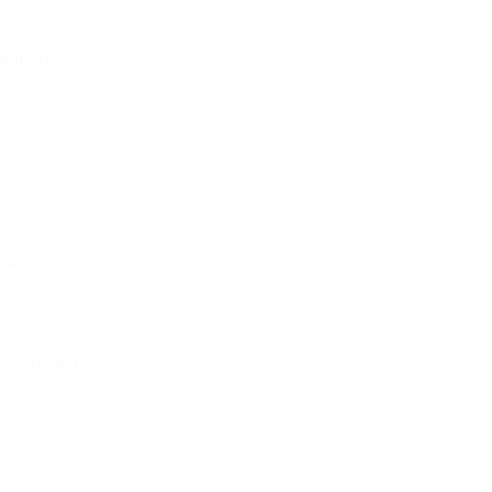
eration
atus
e Team Member