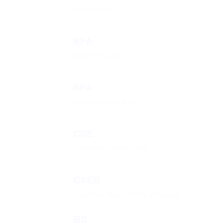
Fire Warden
BFA
Basic First Aid
AFA
Advance First Aid
CSE
Confined Space Entry
CSER
Confined Space Entry & Rescue
BS