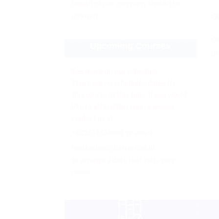
behalf of our company should be
ignored.
O
O
Upcoming Courses
pr
See more on our schedule
There are no scheduled dates for
this course at this time. If you would
like to attend this course please
contact us at
or email
+622517538490
marketing@barron.co.id
to arrange a date that suits your
needs.