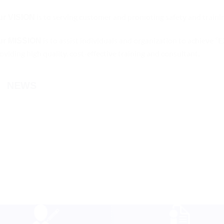
is to serving customer and promoting safety and trainin
ur VISION
is to assist individuals and organization to ac
ur MISSION
oviding high quality, cost-effective training and consultant.
NEWS