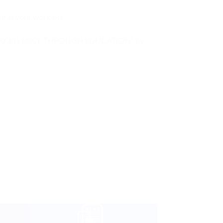
g at your work site.
hieve “EXCELLENCE THROUGH EDUCATION” by