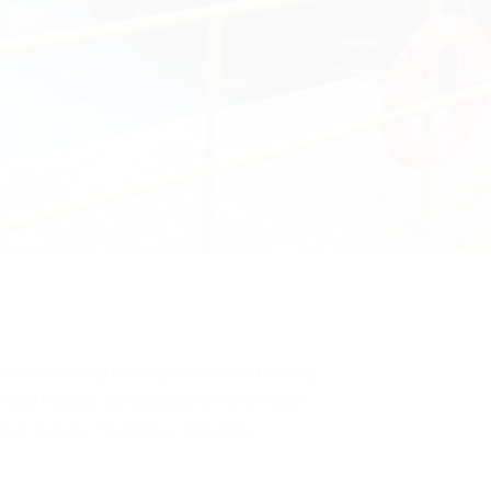
 focused safety training and skilled training
 and Rigging and Slinging to the Offshore
other General Hazardous industries.