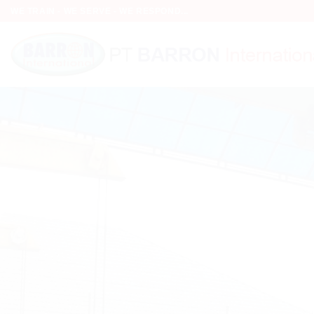
Skip
WE TRAIN - WE SERVE - WE RESPOND...
to
content