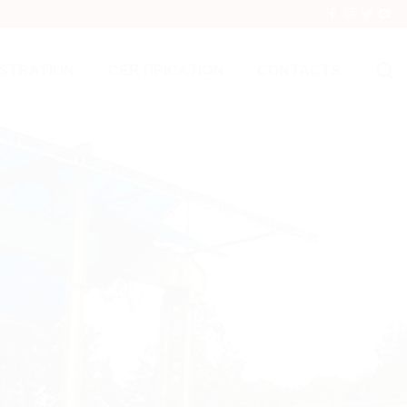
STRATION
CERTIFICATION
CONTACTS