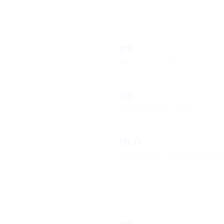
BS
BASIC SCAFFOLDING
RS
RIGGING & SLINGING
MLO
Management of Lifting Operat