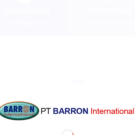
CERTIFICATION
REGISTRATION
Check Certificate Validity
Online Registration
BRS
Basic Rigging and Slinging
mergency Training
IRS
Intermediate Rigging and Slin