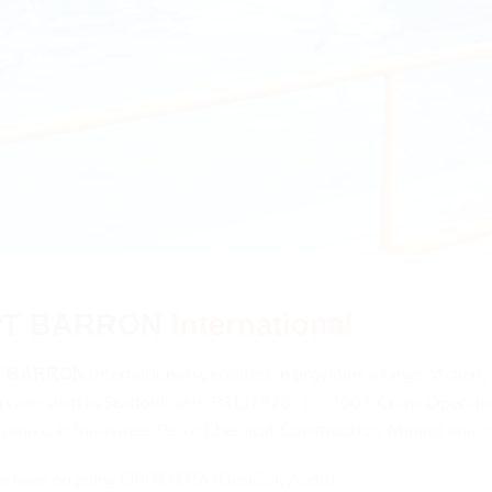
PT
BARRON
International
T
International specializes in providing a range of client
BARRON
rvices such as Scaffolding to BS EN 12811-1:2003, Crane Operator
l and Gas Industries, Petro Chemical, Construction, Mining, and 
 have on going OPITO DTA (DeskTop Audit)