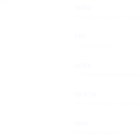
niques
FDSO
Forklift Driving Safety and Op
FRC
Fast Rescue Craft
SCBA
Self Contain Breathing Appar
OERTM
Offshore Emergency Respons
WRE
Wire Rope Examiner