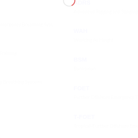
ADRS
Advanced Rigging and Slinging
Emergency Breathing Syst.
WAH
Working At Height
Training
BSM
Banksman
cy Breathing Systems
FOET
Further Offshore Emergency T
T-FOET
Tropical-Further Offshore Eme