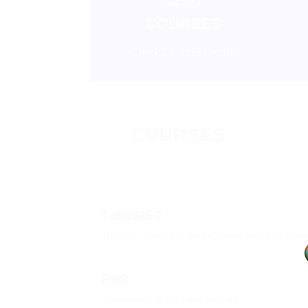
COURSES
Check Courses Details
COURSES
T-BOSIET
Tropical-Basic Offshore Safety Induction E
EBS
Emergency Breathing System