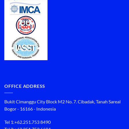
OFFICE ADDRESS
Bukit Cimanggu City Block M2 No. 7. Cibadak, Tanah Sareal
Bogor - 16166 - Indonesia
Tel 1:
+62.251.753 8490