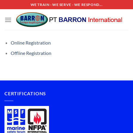
Skip
WE TRAIN - WE SERVE - WE RESPOND...
to
content
Online Registration
Offline Registration
CERTIFICATIONS