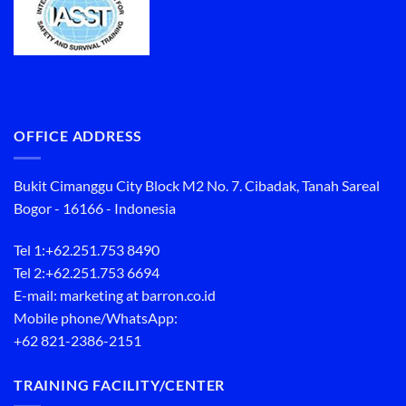
OFFICE ADDRESS
Bukit Cimanggu City Block M2 No. 7. Cibadak, Tanah Sareal
Bogor - 16166 - Indonesia
Tel 1:
+62.251.753 8490
Tel 2:
+62.251.753 6694
E-mail: marketing at barron.co.id
Mobile phone/WhatsApp:
+62 821-2386-2151
TRAINING FACILITY/CENTER