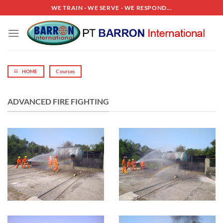
Skip
WE TRAIN - WE SERVE - WE RESPOND...
to
content
HOME
Courses
ADVANCED FIRE FIGHTING