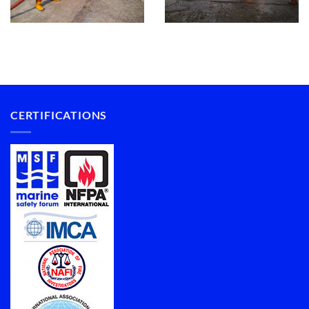
CERTIFICATIONS