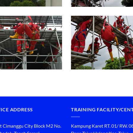
ICE ADDRESS
TRAINING FACILITY/CEN
t Cimanggu City Block M2 No.
Kampung Karet RT. 01/ RW. 0