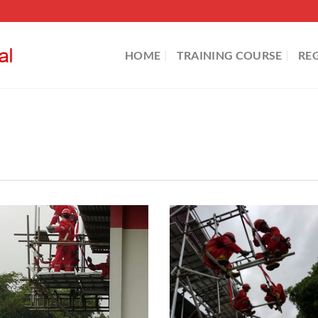
HOME
TRAINING COURSE
RE