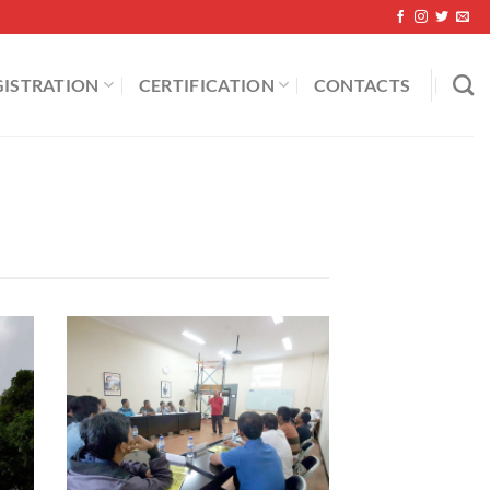
GISTRATION
CERTIFICATION
CONTACTS