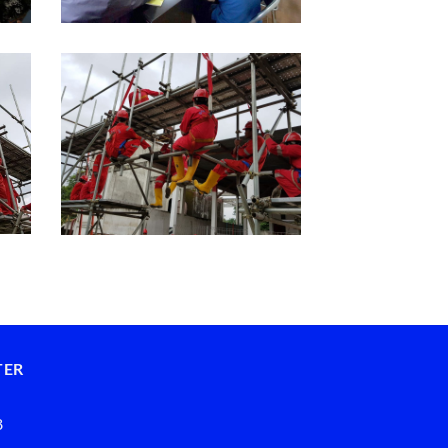
TER
8