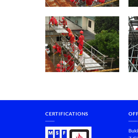
CERTIFICATIONS
OFF
Buki