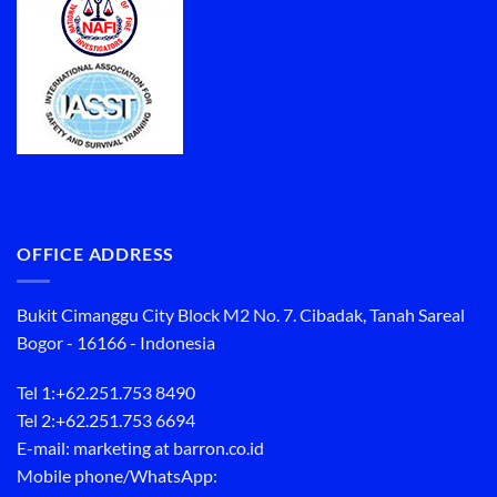
OFFICE ADDRESS
Bukit Cimanggu City Block M2 No. 7. Cibadak, Tanah Sareal
Bogor - 16166 - Indonesia
Tel 1:
+62.251.753 8490
Tel 2:
+62.251.753 6694
E-mail: marketing at barron.co.id
Mobile phone/WhatsApp: