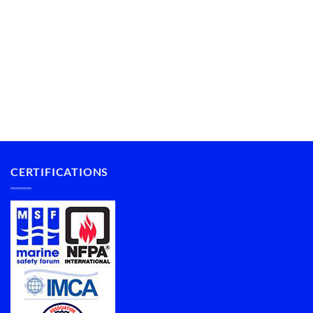
CERTIFICATIONS