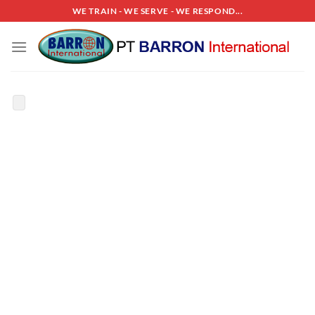
Skip
WE TRAIN - WE SERVE - WE RESPOND...
to
content