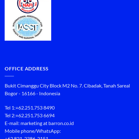
OFFICE ADDRESS
Bukit Cimanggu City Block M2 No. 7. Cibadak, Tanah Sareal
Bogor - 16166 - Indonesia
Tel 1:
+62.251.753 8490
Tel 2:
+62.251.753 6694
E-mail: marketing at barron.co.id
Mobile phone/WhatsApp:
+62 821-2386-2151