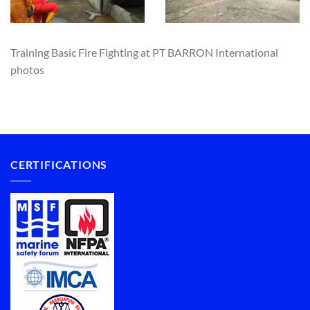
Training Basic Fire Fighting at PT BARRON International
photos
CERTIFICATIONS