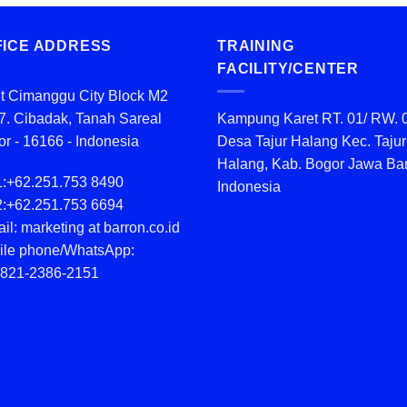
FICE ADDRESS
TRAINING
FACILITY/CENTER
t Cimanggu City Block M2
7. Cibadak, Tanah Sareal
Kampung Karet RT. 01/ RW. 
r - 16166 - Indonesia
Desa Tajur Halang Kec. Tajur
Halang, Kab. Bogor Jawa Bar
1:
+62.251.753 8490
Indonesia
2:
+62.251.753 6694
il: marketing at barron.co.id
ile phone/WhatsApp:
 821-2386-2151