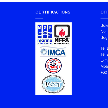
CERTIFICATIONS
OF
Buki
No. 
Bogo
Tel 
Tel 
E-ma
Mob
+62