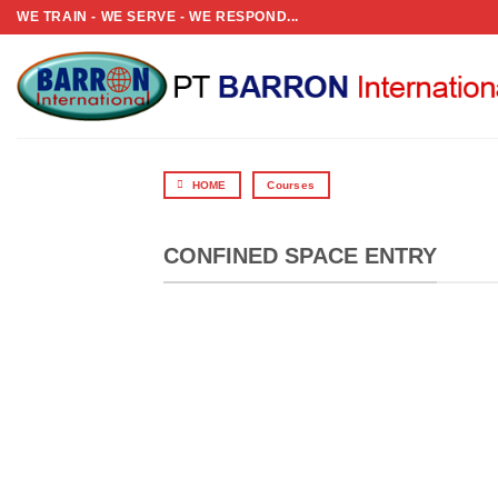
Skip
WE TRAIN - WE SERVE - WE RESPOND...
to
content
HOME
Courses
CONFINED SPACE ENTRY