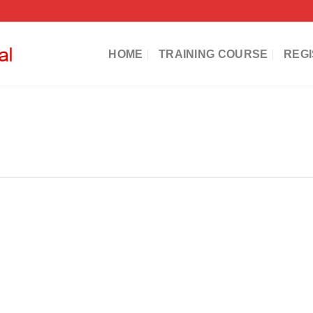
HOME
TRAINING COURSE
REGI