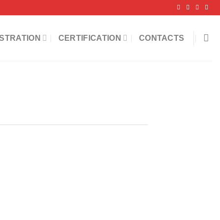
STRATION
CERTIFICATION
CONTACTS