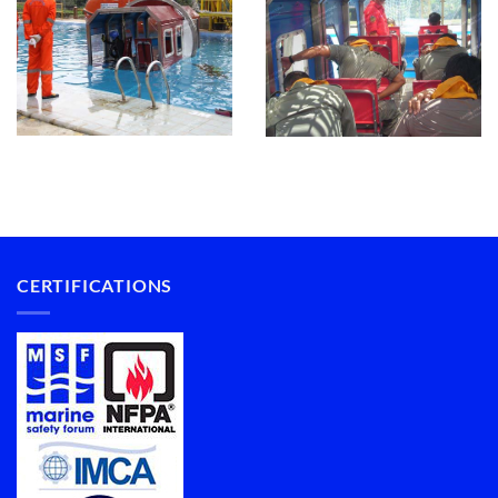
CERTIFICATIONS