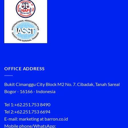
OFFICE ADDRESS
Bukit Cimanggu City Block M2 No. 7. Cibadak, Tanah Sareal
Bogor - 16166 - Indonesia
Tel 1:
+62.251.753 8490
Tel 2:
+62.251.753 6694
E-mail: marketing at barron.co.id
Mobile phone/WhatsApp: