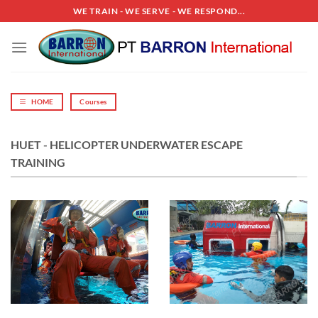
Skip
WE TRAIN - WE SERVE - WE RESPOND...
to
content
HOME
Courses
HUET - HELICOPTER UNDERWATER ESCAPE
TRAINING