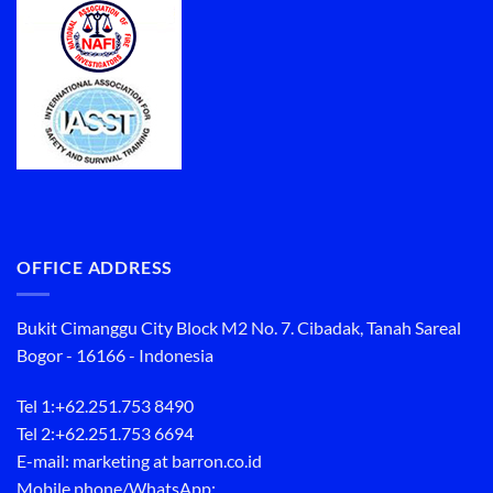
OFFICE ADDRESS
Bukit Cimanggu City Block M2 No. 7. Cibadak, Tanah Sareal
Bogor - 16166 - Indonesia
Tel 1:
+62.251.753 8490
Tel 2:
+62.251.753 6694
E-mail: marketing at barron.co.id
Mobile phone/WhatsApp: