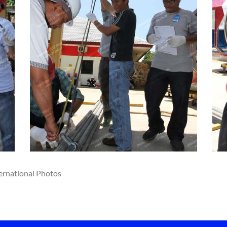
ernational Photos