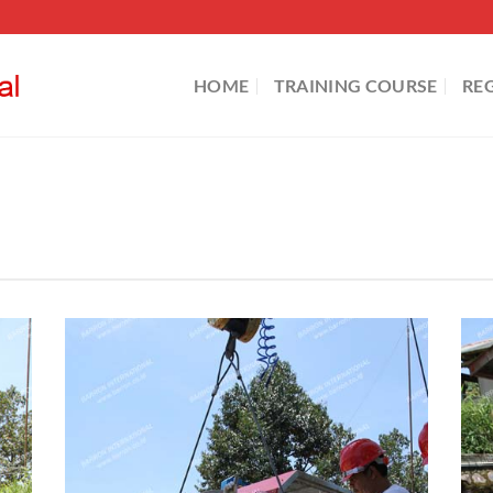
HOME
TRAINING COURSE
RE