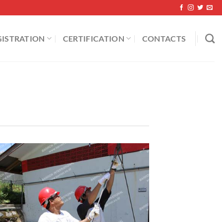
GISTRATION
CERTIFICATION
CONTACTS