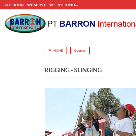
Skip
WE TRAIN - WE SERVE - WE RESPOND...
to
content
HOME
Courses
RIGGING - SLINGING