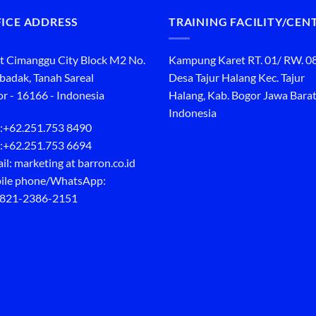
ICE ADDRESS
TRAINING FACILITY/CEN
t Cimanggu City Block M2 No.
Kampung Karet RT. 01/ RW. 0
ibadak, Tanah Sareal
Desa Tajur Halang Kec. Tajur
r - 16166 - Indonesia
Halang, Kab. Bogor Jawa Barat
Indonesia
:
+62.251.753 8490
:
+62.251.753 6694
il: marketing at barron.co.id
ile phone/WhatsApp:
 821-2386-2151