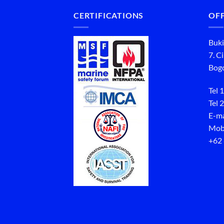
CERTIFICATIONS
OFF
Buki
7. C
Bogo
Tel 1
Tel 2
E-ma
Mob
+62