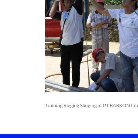
Training Rigging Slinging at PT BARRON Int