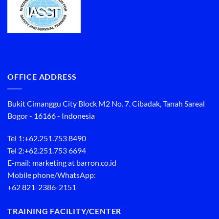
OFFICE ADDRESS
Bukit Cimanggu City Block M2 No. 7. Cibadak, Tanah Sareal
Bogor - 16166 - Indonesia
Tel 1:
+62.251.753 8490
Tel 2:
+62.251.753 6694
E-mail: marketing at barron.co.id
Mobile phone/WhatsApp:
+62 821-2386-2151
TRAINING FACILITY/CENTER