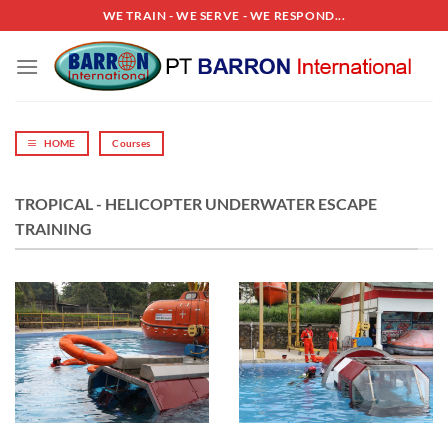
Skip
WE TRAIN - WE SERVE - WE RESPOND...
to
content
HOME
Courses
TROPICAL - HELICOPTER UNDERWATER ESCAPE
TRAINING