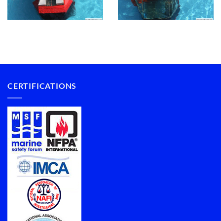
CERTIFICATIONS