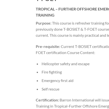
TROPICAL – FURTHER OFFSHORE EME
TRAINING
Purpose:
This course is refresher training f
previously done T-BOSIET & T-FOET courses,
current. This course is mainly practical and l
Pre-requisite:
Current T-BOSIET certificatio
FOET certification Course Content:
Helicopter safety and escape
Fire fighting
Emergency first aid
Self rescue
Certification:
Barron International will issue
Training in Tropical-Further Offshore Emerg