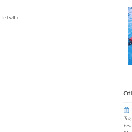
eted with
Ot
Trop
Eme