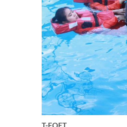
T-FOET