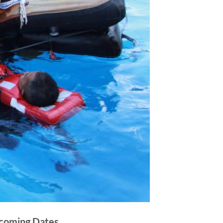
coming Dates