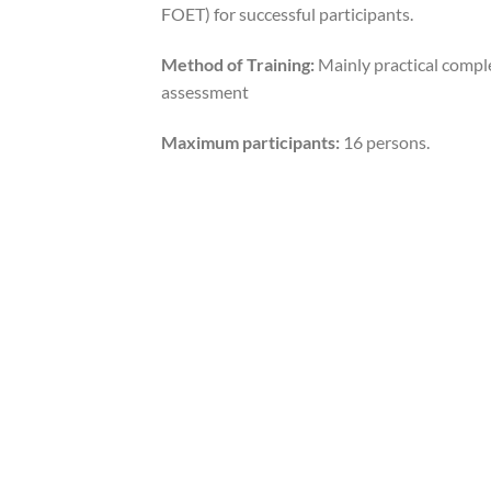
FOET) for successful participants.
Method of Training:
Mainly practical compl
assessment
Maximum participants:
16 persons.