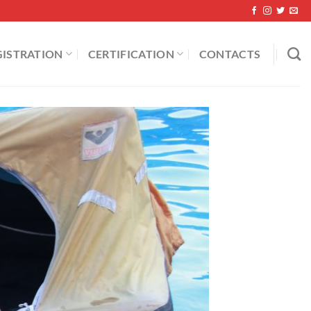
GISTRATION
CERTIFICATION
CONTACTS