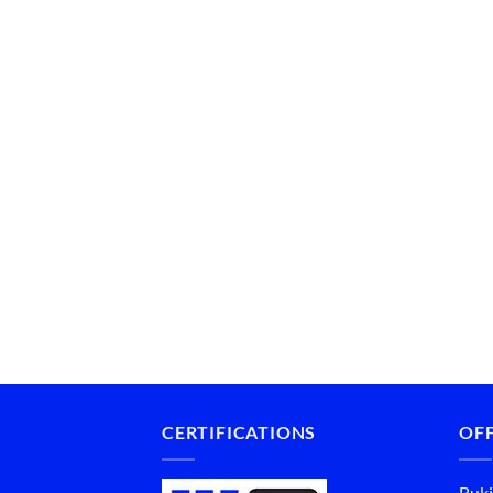
CERTIFICATIONS
OFF
Buki