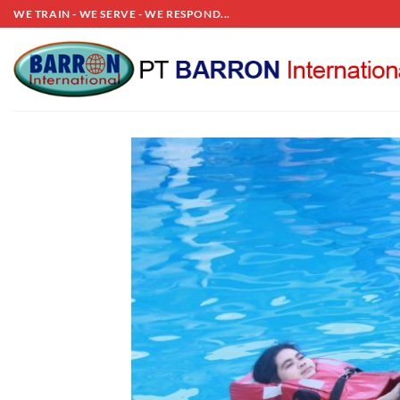
Skip
WE TRAIN - WE SERVE - WE RESPOND...
to
content