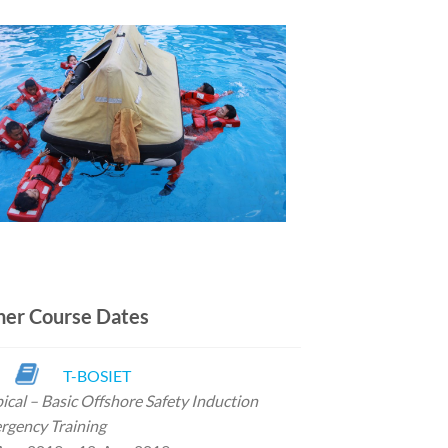
her Course Dates
T-BOSIET
ical – Basic Offshore
Safety Induction
rgency Training