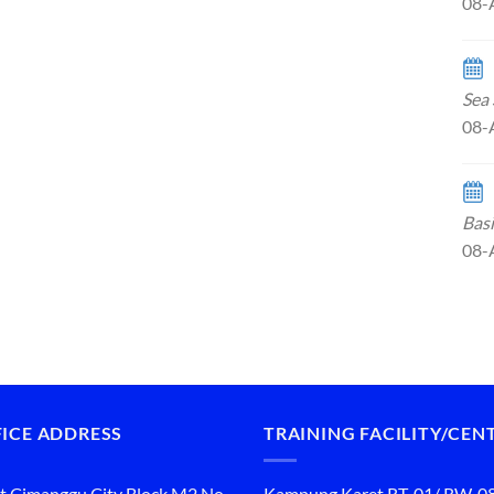
08-
Sea 
08-
Basi
08-
ICE ADDRESS
TRAINING FACILITY/CEN
t Cimanggu City Block M2 No.
Kampung Karet RT. 01/ RW. 0