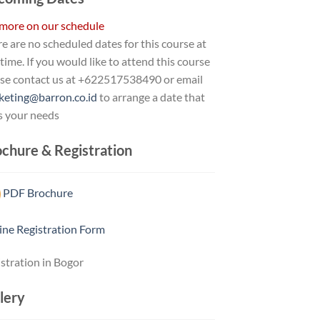
 more on our schedule
e are no scheduled dates for this course at
 time. If you would like to attend this course
ase contact us at +622517538490 or email
keting@barron.co.id
to arrange a date that
s your needs
chure & Registration
PDF Brochure
ine Registration Form
stration in Bogor
lery