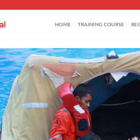
HOME
TRAINING COURSE
RE