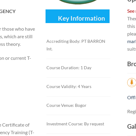
See
RGENCY
Key Information
Ther
this
or those who have
ple
 which are still
mar
Accrediting Body: PT BARRON
ess theory.
suit
Int.
n or current T-
Bro
Course Duration: 1 Day
Course Validity: 4 Years
Offl
Course Venue: Bogor
Regi
Investment Course: By request
 Certificate of
Gal
ency Training (T-