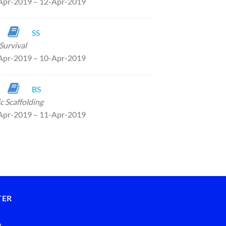
Apr-2019 – 12-Apr-2019
SS
Survival
Apr-2019 – 10-Apr-2019
BS
c Scaffolding
Apr-2019 – 11-Apr-2019
TER
8