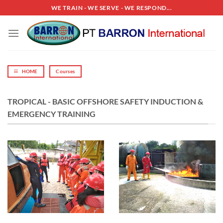
Skip
WE TRAIN - WE SERVE - WE RESPOND...
to
content
HOME
Courses
TROPICAL - BASIC OFFSHORE SAFETY INDUCTION &
EMERGENCY TRAINING