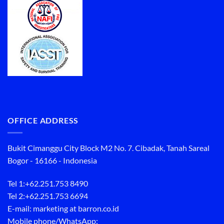
OFFICE ADDRESS
Bukit Cimanggu City Block M2 No. 7. Cibadak, Tanah Sareal
Bogor - 16166 - Indonesia
Tel 1:
+62.251.753 8490
Tel 2:
+62.251.753 6694
E-mail: marketing at barron.co.id
Mobile phone/WhatsApp: