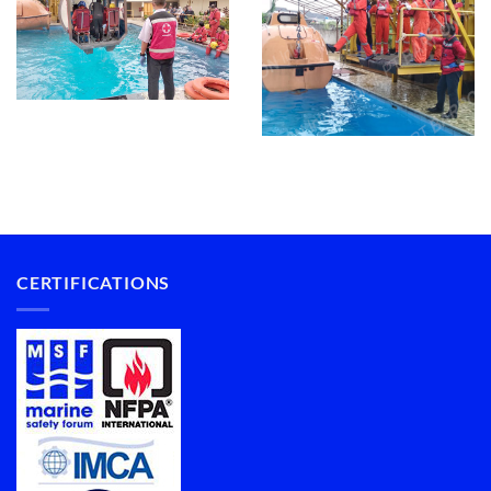
CERTIFICATIONS