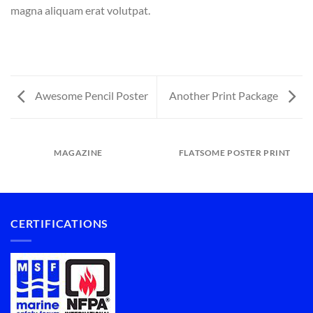
magna aliquam erat volutpat.
Awesome Pencil Poster
Another Print Package
MAGAZINE
FLATSOME POSTER PRINT
CERTIFICATIONS