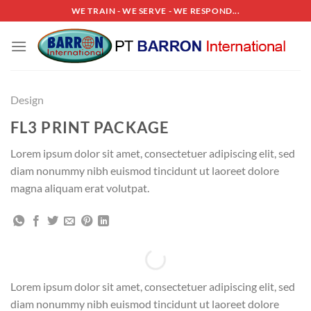
Skip
WE TRAIN - WE SERVE - WE RESPOND...
to
content
Design
FL3 PRINT PACKAGE
Lorem ipsum dolor sit amet, consectetuer adipiscing elit, sed
diam nonummy nibh euismod tincidunt ut laoreet dolore
magna aliquam erat volutpat.
Lorem ipsum dolor sit amet, consectetuer adipiscing elit, sed
diam nonummy nibh euismod tincidunt ut laoreet dolore