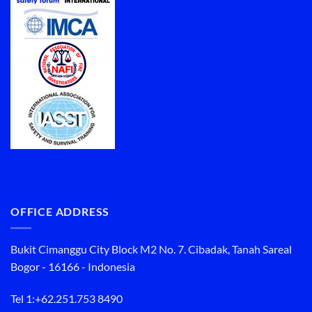
OFFICE ADDRESS
Bukit Cimanggu City Block M2 No. 7. Cibadak, Tanah Sareal
Bogor - 16166 - Indonesia
Tel 1:
+62.251.753 8490