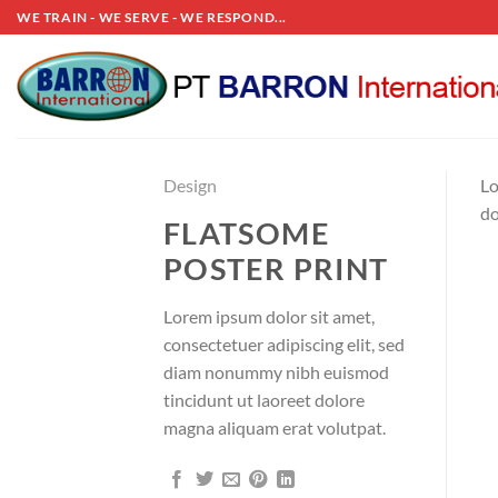
Skip
WE TRAIN - WE SERVE - WE RESPOND...
to
content
Design
Lo
do
FLATSOME
POSTER PRINT
Lorem ipsum dolor sit amet,
consectetuer adipiscing elit, sed
diam nonummy nibh euismod
tincidunt ut laoreet dolore
magna aliquam erat volutpat.