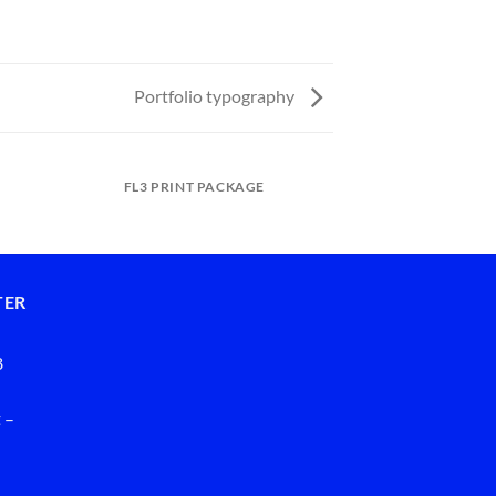
Portfolio typography
FL3 PRINT PACKAGE
ANOTHER PRI
TER
8
 –