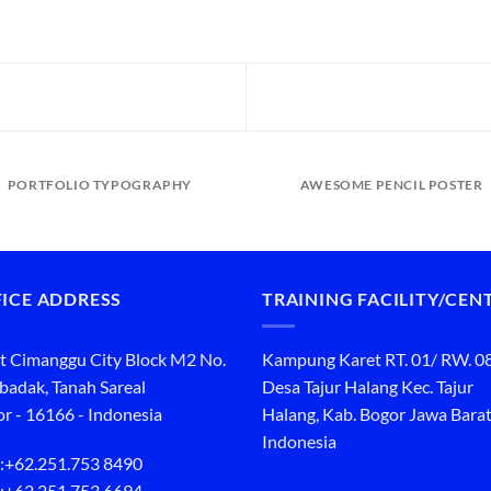
PORTFOLIO TYPOGRAPHY
AWESOME PENCIL POSTER
ICE ADDRESS
TRAINING FACILITY/CEN
t Cimanggu City Block M2 No.
Kampung Karet RT. 01/ RW. 0
ibadak, Tanah Sareal
Desa Tajur Halang Kec. Tajur
r - 16166 - Indonesia
Halang, Kab. Bogor Jawa Barat
Indonesia
:
+62.251.753 8490
:
+62.251.753 6694