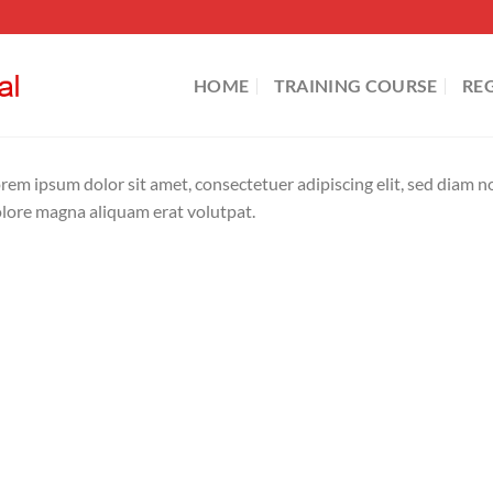
HOME
TRAINING COURSE
RE
rem ipsum dolor sit amet, consectetuer adipiscing elit, sed diam
lore magna aliquam erat volutpat.