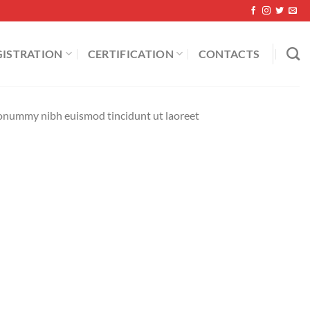
GISTRATION
CERTIFICATION
CONTACTS
 nonummy nibh euismod tincidunt ut laoreet