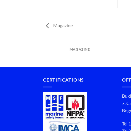
Magazine
MAGAZINE
CERTIFICATIONS
OFF
Buki
7. C
Bogo
Tel 1
Tel 2