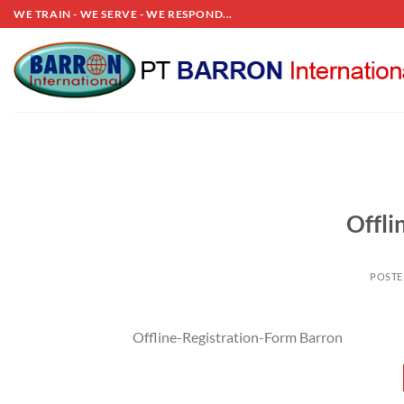
Skip
WE TRAIN - WE SERVE - WE RESPOND...
to
content
Offli
POST
Offline-Registration-Form Barron