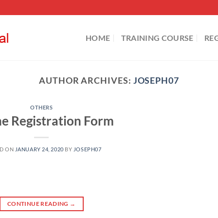
HOME
TRAINING COURSE
RE
AUTHOR ARCHIVES:
JOSEPH07
OTHERS
ne Registration Form
ED ON
JANUARY 24, 2020
BY
JOSEPH07
CONTINUE READING
→