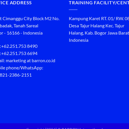
ICE ADDRESS
TRAINING FACILITY/CEN
t Cimanggu City Block M2 No.
Kampung Karet RT. 01/ RW. 0
ibadak, Tanah Sareal
Desa Tajur Halang Kec. Tajur
r - 16166 - Indonesia
Halang, Kab. Bogor Jawa Barat
Indonesia
:
+62.251.753 8490
:
+62.251.753 6694
il: marketing at barron.co.id
ile phone/WhatsApp:
 821-2386-2151