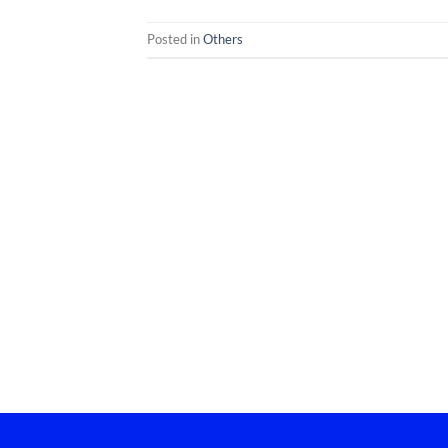
Posted in
Others