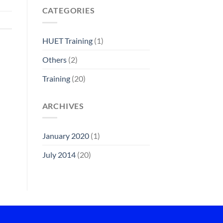
CATEGORIES
HUET Training
(1)
Others
(2)
Training
(20)
ARCHIVES
January 2020
(1)
July 2014
(20)