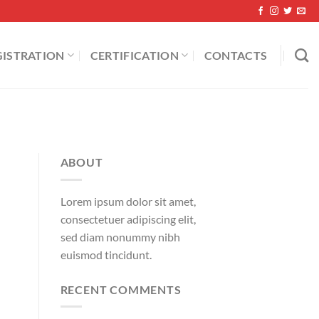
GISTRATION
CERTIFICATION
CONTACTS
ABOUT
Lorem ipsum dolor sit amet,
consectetuer adipiscing elit,
sed diam nonummy nibh
euismod tincidunt.
RECENT COMMENTS