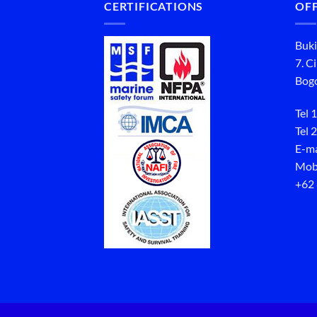
CERTIFICATIONS
OFF
Buki
7. C
Bogo
Tel 1
Tel 2
E-ma
Mob
+62