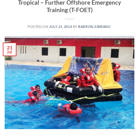
Tropical – Further Offshore Emergency
Training (T-FOET)
POSTED ON
JULY 21, 2014
BY
BARRON.338B4NG!
21
Jul