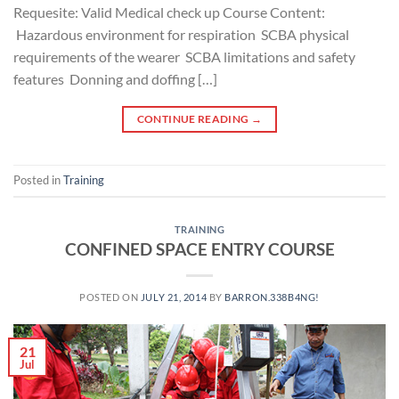
Requesite: Valid Medical check up Course Content:
Hazardous environment for respiration SCBA physical
requirements of the wearer SCBA limitations and safety
features Donning and doffing […]
CONTINUE READING
→
Posted in
Training
TRAINING
CONFINED SPACE ENTRY COURSE
POSTED ON
JULY 21, 2014
BY
BARRON.338B4NG!
21
Jul