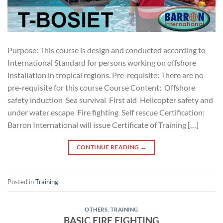
Purpose: This course is design and conducted according to
International Standard for persons working on offshore
installation in tropical regions. Pre-requisite: There are no
pre-requisite for this course Course Content: Offshore
safety induction Sea survival First aid Helicopter safety and
under water escape Fire fighting Self rescue Certification:
Barron International will issue Certificate of Training […]
CONTINUE READING
→
Posted in
Training
OTHERS
,
TRAINING
BASIC FIRE FIGHTING