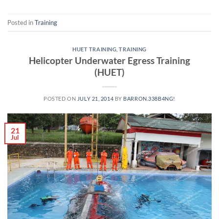
Posted in
Training
HUET TRAINING
,
TRAINING
Helicopter Underwater Egress Training
(HUET)
POSTED ON
JULY 21, 2014
BY
BARRON.338B4NG!
21
Jul