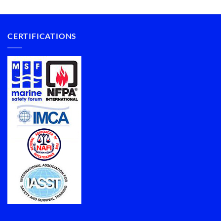
CERTIFICATIONS