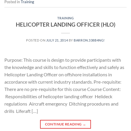
Posted in
Training
TRAINING
HELICOPTER LANDING OFFICER (HLO)
POSTED ON
JULY 21, 2014
BY
BARRON.338B4NG!
Purpose: This course is design to provide participants with
the knowledge and skills to function effectively and safely as
Helicopter Landing Officer on offshore installations in
accordance with current industry standards. Pre-requisite:
There are no pre-requisite for this course Course Content:
Responsibilities of helicopter landing officer Helideck
regulations Aircraft emergency Ditching procedures and
drills Liferaft […]
CONTINUE READING
→