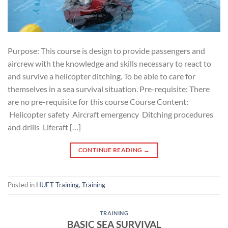
Purpose: This course is design to provide passengers and
aircrew with the knowledge and skills necessary to react to
and survive a helicopter ditching. To be able to care for
themselves in a sea survival situation. Pre-requisite: There
are no pre-requisite for this course Course Content:
Helicopter safety Aircraft emergency Ditching procedures
and drills Liferaft […]
CONTINUE READING
→
Posted in
HUET Training
,
Training
TRAINING
BASIC SEA SURVIVAL