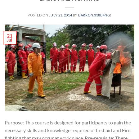
POSTED ON
JULY 21, 2014
BY
BARRON.338B4NG!
21
Jul
Purpose: This course is designed for participants to gain the
necessary skills and knowledge required of first aid and Fire
fighting that may occur at work place. Pre-requisite: There