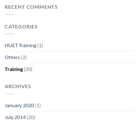
RECENT COMMENTS
CATEGORIES
HUET Training
(1)
Others
(2)
Training
(20)
ARCHIVES
January 2020
(1)
July 2014
(20)