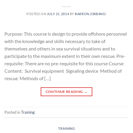
POSTED ON
JULY 21, 2014
BY
BARRON.338B4NG!
Purpose: This course is design to provide offshore personnel
with the knowledge and skills necessary to take of
themselves and others in sea survival situations and to
participate to the maximum extent in their own rescue. Pre-
requisite: There are no pre-requisite for this course Course
Content: Survival equipment Signaling device Method of
rescue Methods of […]
CONTINUE READING
→
Posted in
Training
TRAINING