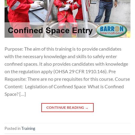
Purpose: The aim of this training is to provide candidates
with the necessary knowledge and skills to safely enter
confined spaces. It also provides candidates with knowledge
on the regulation apply (OHSA 29 CFR 1910.146). Pre
Requesite: There are no pre requisites for this course. Course
Content: Legislation of Confined Space What is Confined
Space? […]
CONTINUE READING
→
Posted in
Training