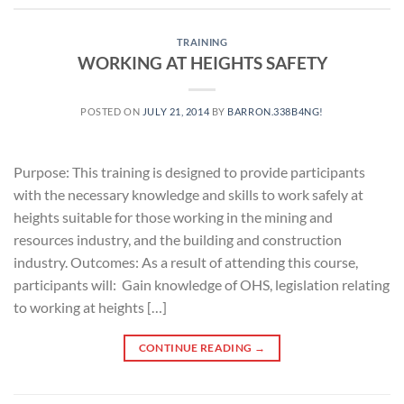
TRAINING
WORKING AT HEIGHTS SAFETY
POSTED ON
JULY 21, 2014
BY
BARRON.338B4NG!
Purpose: This training is designed to provide participants
with the necessary knowledge and skills to work safely at
heights suitable for those working in the mining and
resources industry, and the building and construction
industry. Outcomes: As a result of attending this course,
participants will: Gain knowledge of OHS, legislation relating
to working at heights […]
CONTINUE READING
→