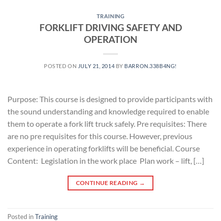
TRAINING
FORKLIFT DRIVING SAFETY AND
OPERATION
POSTED ON
JULY 21, 2014
BY
BARRON.338B4NG!
Purpose: This course is designed to provide participants with
the sound understanding and knowledge required to enable
them to operate a fork lift truck safely. Pre requisites: There
are no pre requisites for this course. However, previous
experience in operating forklifts will be beneficial. Course
Content: Legislation in the work place Plan work – lift, […]
CONTINUE READING
→
Posted in
Training