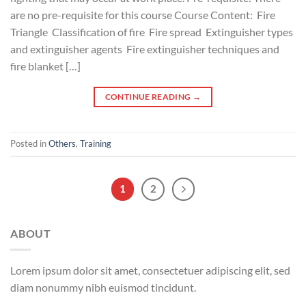
are no pre-requisite for this course Course Content: Fire
Triangle Classification of fire Fire spread Extinguisher types
and extinguisher agents Fire extinguisher techniques and
fire blanket […]
CONTINUE READING
→
Posted in
Others
,
Training
1
2
ABOUT
Lorem ipsum dolor sit amet, consectetuer adipiscing elit, sed
diam nonummy nibh euismod tincidunt.