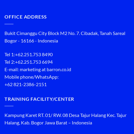
OFFICE ADDRESS
Bukit Cimanggu City Block M2 No. 7. Cibadak, Tanah Sareal
Bogor - 16166 - Indonesia
Tel 1:
+62.251.753 8490
Tel 2:
+62.251.753 6694
E-mail: marketing at barron.co.id
Mobile phone/WhatsApp:
+62 821-2386-2151
TRAINING FACILITY/CENTER
Kampung Karet RT. 01/ RW. 08 Desa Tajur Halang Kec. Tajur
Halang, Kab. Bogor Jawa Barat – Indonesia