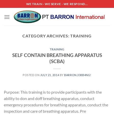
Skip
WE TRAIN - WE SERVE - WE RESPOND...
to
content
CATEGORY ARCHIVES:
TRAINING
TRAINING
SELF CONTAIN BREATHING APPARATUS
(SCBA)
POSTED ON
JULY 21, 2014
BY
BARRON.338B4NG!
Purpose: This training is to provide participants with the
ability to don and doff breathing apparatus, conduct
emergency procedures for breathing apparatus, conduct the
inspection and care of breathing apparatus. Pre