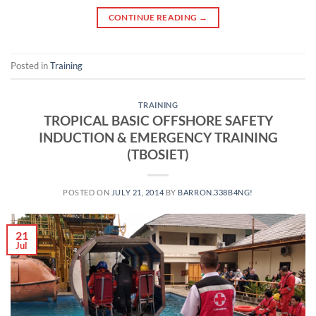
CONTINUE READING
→
Posted in
Training
TRAINING
TROPICAL BASIC OFFSHORE SAFETY
INDUCTION & EMERGENCY TRAINING
(TBOSIET)
POSTED ON
JULY 21, 2014
BY
BARRON.338B4NG!
21
Jul