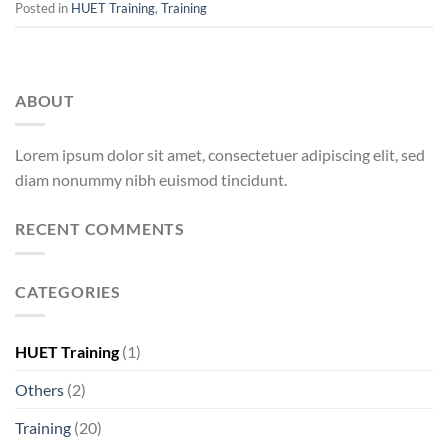
Posted in
HUET Training
,
Training
ABOUT
Lorem ipsum dolor sit amet, consectetuer adipiscing elit, sed
diam nonummy nibh euismod tincidunt.
RECENT COMMENTS
CATEGORIES
HUET Training
(1)
Others
(2)
Training
(20)