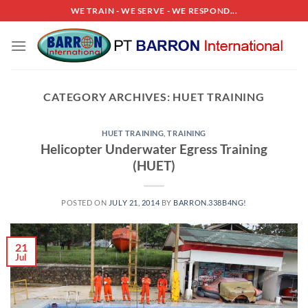
Skip
WE TRAIN - WE SERVE - WE RESPOND...
to
content
CATEGORY ARCHIVES:
HUET TRAINING
HUET TRAINING
,
TRAINING
Helicopter Underwater Egress Training
(HUET)
POSTED ON
JULY 21, 2014
BY
BARRON.338B4NG!
21
Jul