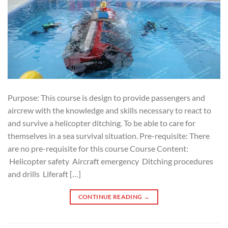
Purpose: This course is design to provide passengers and
aircrew with the knowledge and skills necessary to react to
and survive a helicopter ditching. To be able to care for
themselves in a sea survival situation. Pre-requisite: There
are no pre-requisite for this course Course Content:
Helicopter safety Aircraft emergency Ditching procedures
and drills Liferaft […]
CONTINUE READING
→