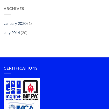
ARCHIVES
January 2020
(1)
July 2014
(20)
CERTIFICATIONS