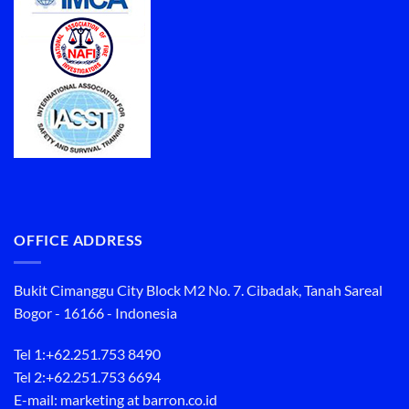
OFFICE ADDRESS
Bukit Cimanggu City Block M2 No. 7. Cibadak, Tanah Sareal
Bogor - 16166 - Indonesia
Tel 1:
+62.251.753 8490
Tel 2:
+62.251.753 6694
E-mail: marketing at barron.co.id