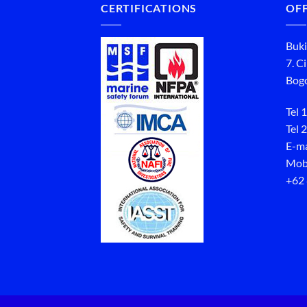
CERTIFICATIONS
OFF
Buki
7. C
Bogo
Tel 1
Tel 2
E-ma
Mob
+62