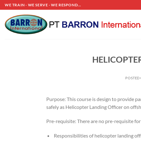
Skip
WE TRAIN - WE SERVE - WE RESPOND...
to
content
HELICOPTER
POSTED
Purpose: This course is design to provide pa
safely as Helicopter Landing Officer on offs
Pre-requisite: There are no pre-requisite fo
Responsibilities of helicopter landing off