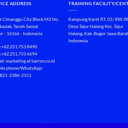
ICE ADDRESS
TRAINING FACILITY/CEN
t Cimanggu City Block M2 No.
Kampung Karet RT. 01/ RW. 0
ibadak, Tanah Sareal
Desa Tajur Halang Kec. Tajur
r - 16166 - Indonesia
Halang, Kab. Bogor Jawa Barat
Indonesia
:
+62.251.753 8490
:
+62.251.753 6694
il: marketing at barron.co.id
ile phone/WhatsApp:
 821-2386-2151