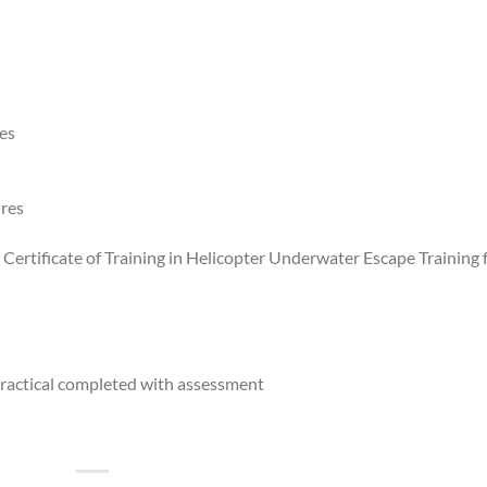
res
ures
e Certificate of Training in Helicopter Underwater Escape Training 
ractical completed with assessment