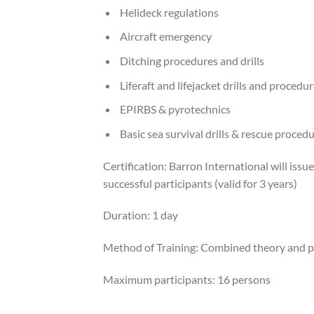
Helideck regulations
Aircraft emergency
Ditching procedures and drills
Liferaft and lifejacket drills and procedu
EPIRBS & pyrotechnics
Basic sea survival drills & rescue proced
Certification: Barron International will issu
successful participants (valid for 3 years)
Duration: 1 day
Method of Training: Combined theory and p
Maximum participants: 16 persons