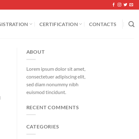
GISTRATION
CERTIFICATION
CONTACTS
ABOUT
Lorem ipsum dolor sit amet,
consectetuer adipiscing elit,
sed diam nonummy nibh
euismod tincidunt.
d
RECENT COMMENTS
CATEGORIES