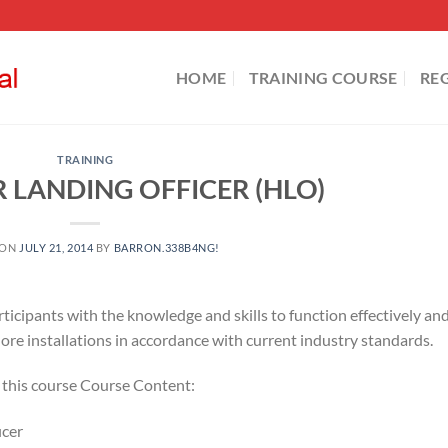
HOME
TRAINING COURSE
RE
TRAINING
 LANDING OFFICER (HLO)
 ON
JULY 21, 2014
BY
BARRON.338B4NG!
rticipants with the knowledge and skills to function effectively an
hore installations in accordance with current industry standards.
r this course Course Content:
icer