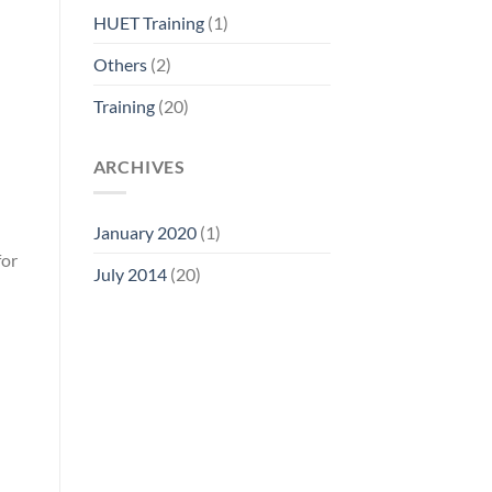
HUET Training
(1)
Others
(2)
Training
(20)
ARCHIVES
January 2020
(1)
for
July 2014
(20)