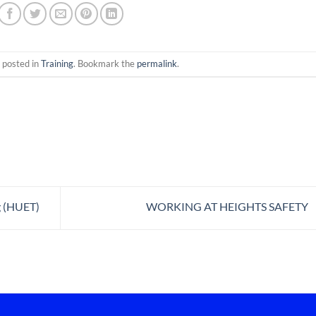
 posted in
Training
. Bookmark the
permalink
.
g (HUET)
WORKING AT HEIGHTS SAFETY