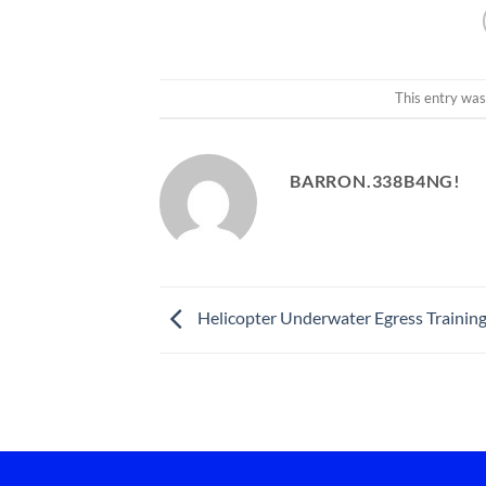
This entry was
BARRON.338B4NG!
Helicopter Underwater Egress Trainin