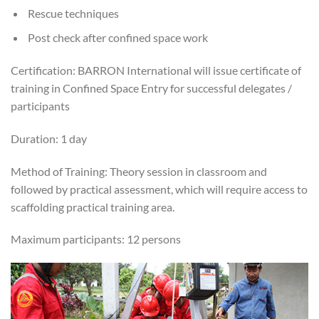
Rescue techniques
Post check after confined space work
Certification: BARRON International will issue certificate of
training in Confined Space Entry for successful delegates /
participants
Duration: 1 day
Method of Training: Theory session in classroom and
followed by practical assessment, which will require access to
scaffolding practical training area.
Maximum participants: 12 persons