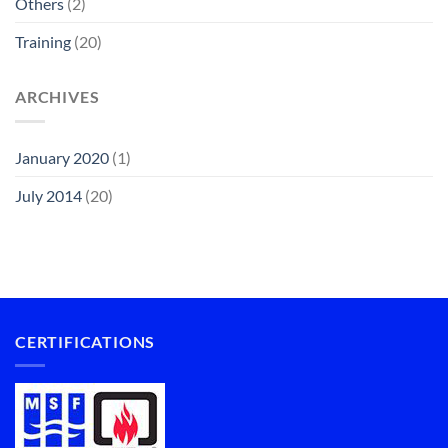
Others
(2)
Training
(20)
ARCHIVES
January 2020
(1)
July 2014
(20)
CERTIFICATIONS