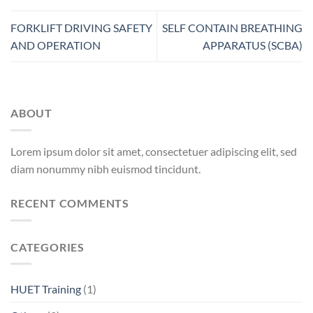
FORKLIFT DRIVING SAFETY
SELF CONTAIN BREATHING
AND OPERATION
APPARATUS (SCBA)
ABOUT
Lorem ipsum dolor sit amet, consectetuer adipiscing elit, sed
diam nonummy nibh euismod tincidunt.
RECENT COMMENTS
CATEGORIES
HUET Training
(1)