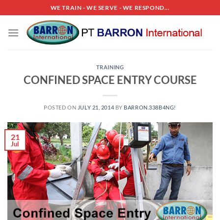
Skip
WE TRAIN - WE SERVE - WE RESPOND...
to
content
TRAINING
CONFINED SPACE ENTRY COURSE
POSTED ON
JULY 21, 2014
BY
BARRON.338B4NG!
21
Jul