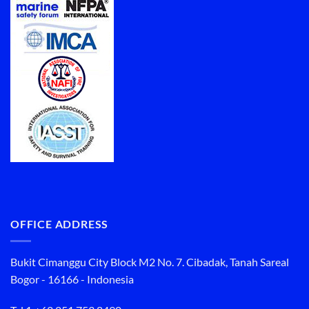
OFFICE ADDRESS
Bukit Cimanggu City Block M2 No. 7. Cibadak, Tanah Sareal
Bogor - 16166 - Indonesia