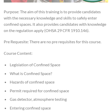
Purpose: The aim of this training is to provide candidates
with the necessary knowledge and skills to safely enter
confined spaces. It also provides candidates with knowledge
on the regulation apply (OHSA 29 CFR 1910.146).
Pre Requesite: There are no pre requisites for this course.
Course Content:
Legislation of Confined Space
What is Confined Space?
Hazards of confined space
Permit required for confined space
Gas detector, atmosphere testing
Entering confined space