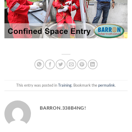
This entry was posted in
Training
. Bookmark the
permalink
.
BARRON.338B4NG!